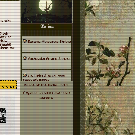
ans who
To do:
Click
here to
view
Susumu Hirasawa Shrine
images
about me...
Yoshitaka Amano Shrine
Fix links & resources
page, art page...
Prince
of the Underworld.
⚡
Apollo watches over this
website.