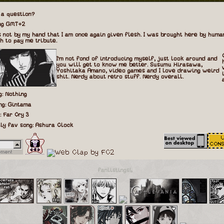
 a question?
eng GMT+2
is not by my hand that I am once again given flesh. I was brought here by hum
h to pay me tribute.
I'm not fond of introducing myself, just look around and
you will get to know me better. Susumu Hirasawa,
Yoshitaka Amano, video games and I love drawing weird
shit. Nerdy about retro stuff. Nerdy overall.
: Nothing
ng: Gintama
: Far Cry 3
ly fav song: Ashura Clock
fanlistings!₊