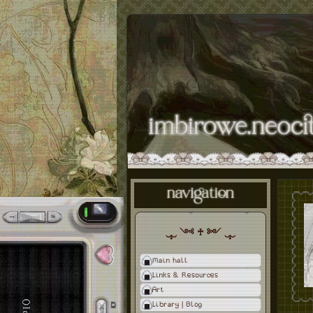
‿̩͙‿ ༺ ♰ ༻ ‿̩͙‿
Main hall
Links & Resources
Art
Library | Blog