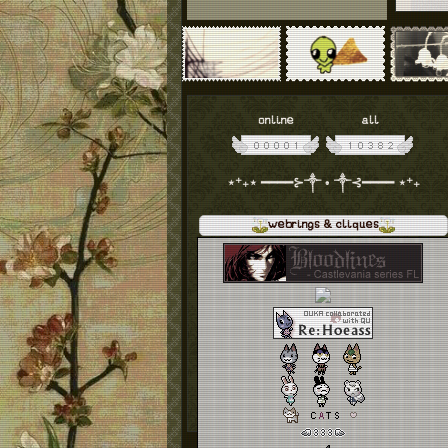
online
all
⋆⁺₊⋆ ━━━━⊱༒︎ • ༒︎⊰━━━━ ⋆⁺₊
webrings & cliques