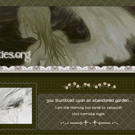
you stumbled upon an abandoned garden...
I am the morning sun come to vanquish
this horrible night.
⋆⁺₊⋆ ━━━━⊱༒︎ • ༒︎⊰━━━━ ⋆⁺₊