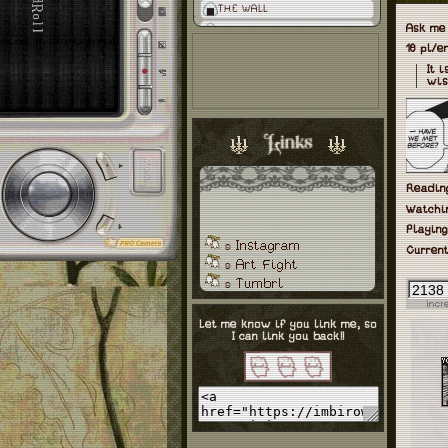
THE WALL
Ask me
18 pl/
It 
wis
Reading
Watchi
Playing
Instagram
ʚ
Current
Art Fight
ʚ
Tumbrl
ʚ
Toyhouse
ʚ
Ko-Fi
ʚ
Let me know if you link me, so
I can link you back!!
Neocities
ʚ
Letterbox
ʚ
Staw Page
ʚ