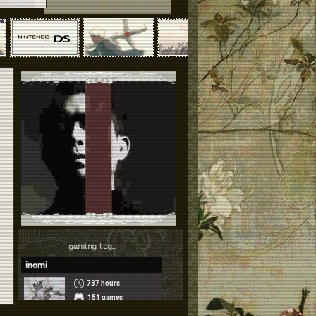
gaming log₊