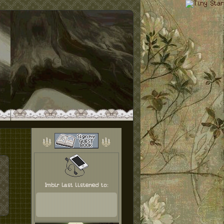
Imbir last listened to: